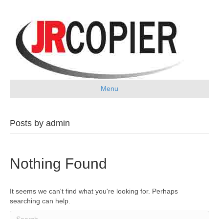
Menu
Posts by admin
Nothing Found
It seems we can't find what you're looking for. Perhaps
searching can help.