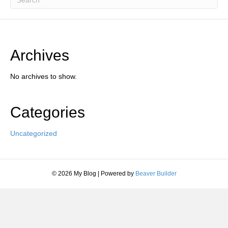
Archives
No archives to show.
Categories
Uncategorized
© 2026 My Blog
|
Powered by
Beaver Builder